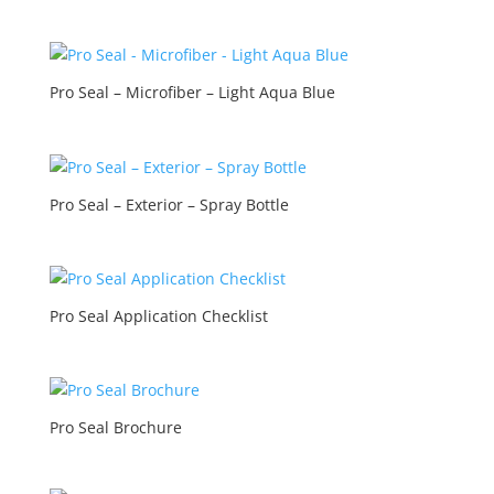
Pro Seal – Microfiber – Light Aqua Blue
Pro Seal – Exterior – Spray Bottle
Pro Seal Application Checklist
Pro Seal Brochure