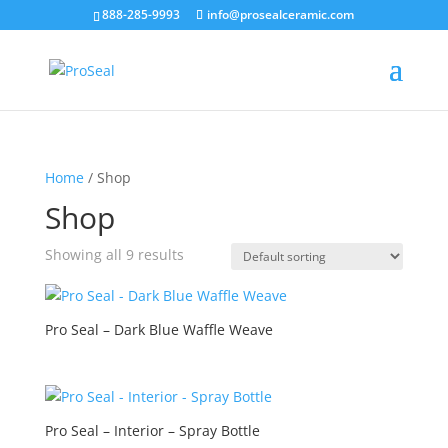
888-285-9993
info@prosealceramic.com
Home
/ Shop
Shop
Showing all 9 results
Pro Seal – Dark Blue Waffle Weave
Pro Seal – Interior – Spray Bottle