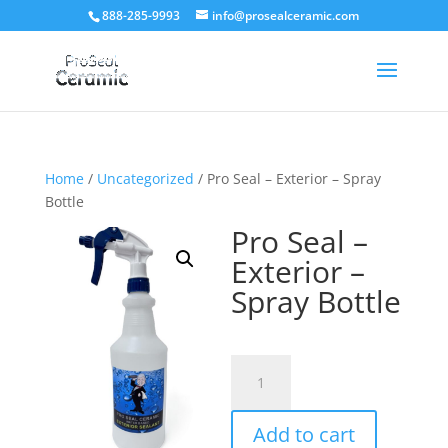
888-285-9993
info@prosealceramic.com
Home
/
Uncategorized
/ Pro Seal – Exterior – Spray
Bottle
Pro Seal –
Exterior –
Spray Bottle
Pro
Seal
–
Add to cart
Exterior