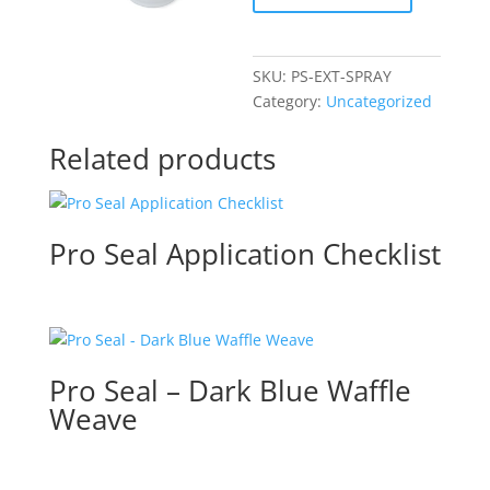
–
Spray
Bottle
SKU:
PS-EXT-SPRAY
quantity
Category:
Uncategorized
Related products
Pro Seal Application Checklist
Pro Seal – Dark Blue Waffle
Weave