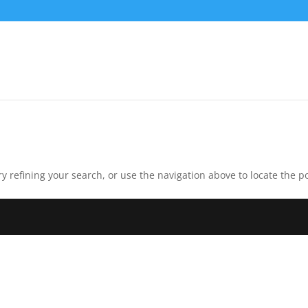
 refining your search, or use the navigation above to locate the po