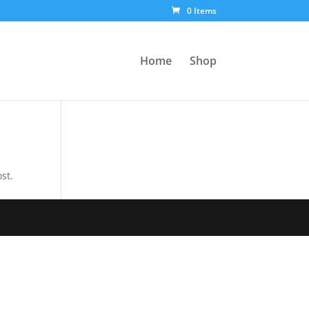
0 Items
Home
Shop
st.